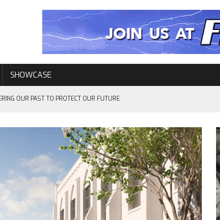
SHOWCASE
ERING OUR PAST TO PROTECT OUR FUTURE
EVENTS
L–ELEVEN YEARS LATER…