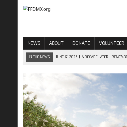
NEWS
ABOUT
DONATE
VOLUNTEER
IN THE NEWS
JUNE 17, 2025
|
A DECADE LATER… REMEMB
JUNE 17, 2024
|
CHARLESTON–NINE YEARS LATER…
APRIL 10, 2024
|
OPEN MINDS, OPEN HORIZONS – OPEN MIC 
JUNE 17, 2023
|
EIGHT YEARS AFTER CHARLESTON…
JUNE 17, 2026
|
THE ENDURING LESSON OF MOTHER EMANUE