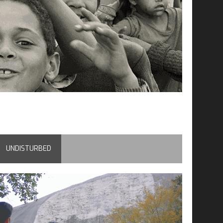
UNDISTURBED