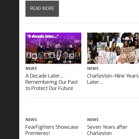
READ MORE
NEWS
NEWS
A Decade Later…
Charleston–Nine Years
Remembering Our Past
Later…
to Protect Our Future
NEWS
NEWS
FearFighters Showcase
Seven Years after
Premieres!
Charleston