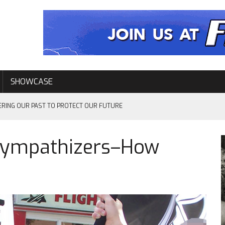
SHOWCASE
ERING OUR PAST TO PROTECT OUR FUTURE
Sympathizers–How
EVENTS
L–ELEVEN YEARS LATER…