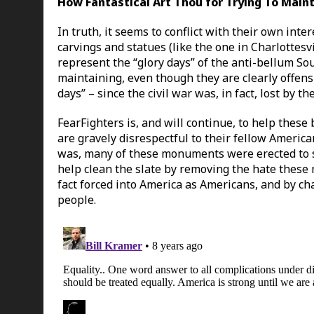
How Fantastical Art Thou for Trying To Mai
In truth, it seems to conflict with their own in
carvings and statues (like the one in Charlottes
represent the “glory days” of the anti-bellum So
maintaining, even though they are clearly offensi
days” – since the civil war was, in fact, lost by th
FearFighters is, and will continue, to help the
are gravely disrespectful to their fellow America
was, many of these monuments were erected to s
help clean the slate by removing the hate these
fact forced into America as Americans, and by ch
people.