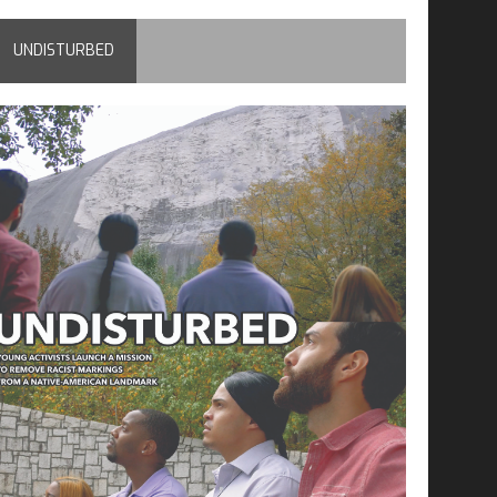
UNDISTURBED