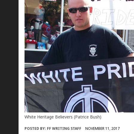
White Heritage Believers (Patrice Bush)
POSTED BY:
FF WRITING STAFF
NOVEMBER 11, 2017