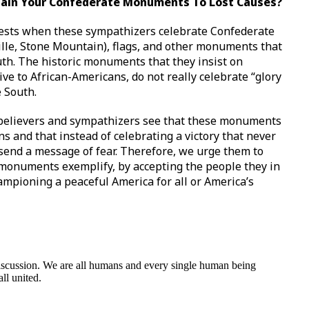
ntain Your Confederate Monuments To Lost Causes?
terests when these sympathizers celebrate Confederate
ville, Stone Mountain), flags, and other monuments that
uth. The historic monuments that they insist on
ve to African-Americans, do not really celebrate “glory
e South.
se believers and sympathizers see that these monuments
ns and that instead of celebrating a victory that never
end a message of fear. Therefore, we urge them to
 monuments exemplify, by accepting the people they in
ampioning a peaceful America for all or America’s