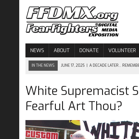
NEWS
ABOUT
DONATE
VOLUNTEER
IN THE NEWS
JUNE 17, 2025
|
A DECADE LATER… REMEMB
JUNE 17, 2024
|
CHARLESTON–NINE YEARS LATER…
White Supremacist 
APRIL 10, 2024
|
OPEN MINDS, OPEN HORIZONS – OPEN MIC 
JUNE 17, 2023
|
EIGHT YEARS AFTER CHARLESTON…
Fearful Art Thou?
JUNE 17, 2026
|
THE ENDURING LESSON OF MOTHER EMANUE