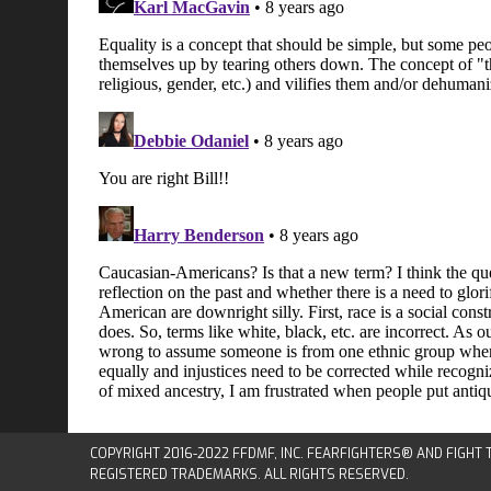
COPYRIGHT 2016-2022 FFDMF, INC. FEARFIGHTERS® AND FIGHT
REGISTERED TRADEMARKS. ALL RIGHTS RESERVED.