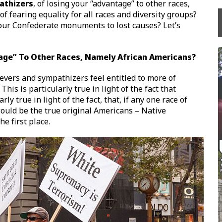
athizers
, of losing your “advantage” to other races,
f fearing equality for all races and diversity groups?
your Confederate monuments to lost causes? Let’s
tage” To Other Races, Namely African Americans?
evers and sympathizers feel entitled to more of
his is particularly true in light of the fact that
rly true in light of the fact, that, if any one race of
would be the true original Americans – Native
e first place.