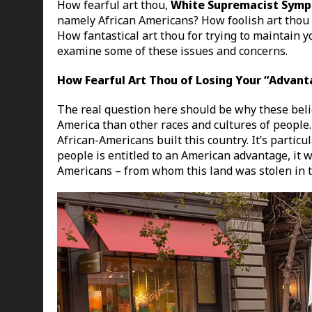
How fearful art thou,
White Supremacist Symp
namely African Americans? How foolish art thou o
How fantastical art thou for trying to maintain 
examine some of these issues and concerns.
How Fearful Art Thou of Losing Your “Advan
The real question here should be why these beli
America than other races and cultures of people. T
African-Americans built this country. It’s particula
people is entitled to an American advantage, it 
Americans – from whom this land was stolen in th