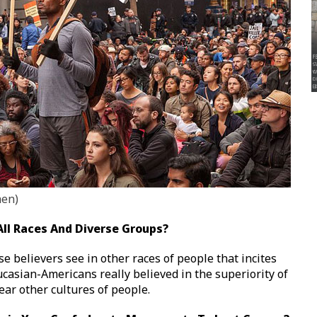
hen)
 All Races And Diverse Groups?
e believers see in other races of people that incites
aucasian-Americans really believed in the superiority of
ear other cultures of people.