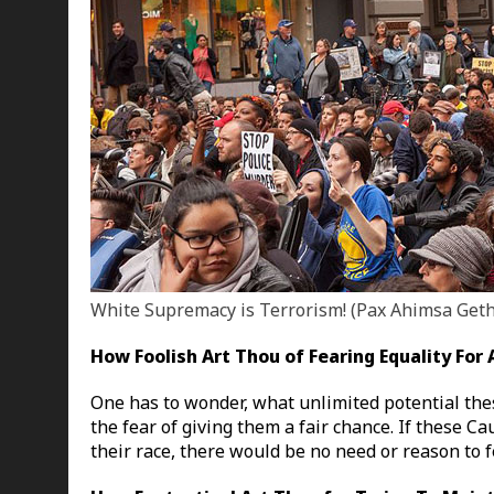
White Supremacy is Terrorism! (Pax Ahimsa Get
How Foolish Art Thou of Fearing Equality For
One has to wonder, what unlimited potential thes
the fear of giving them a fair chance. If these C
their race, there would be no need or reason to f