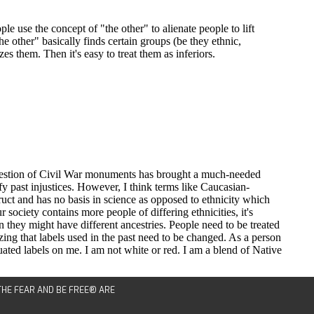
 THE FEAR AND BE FREE® ARE